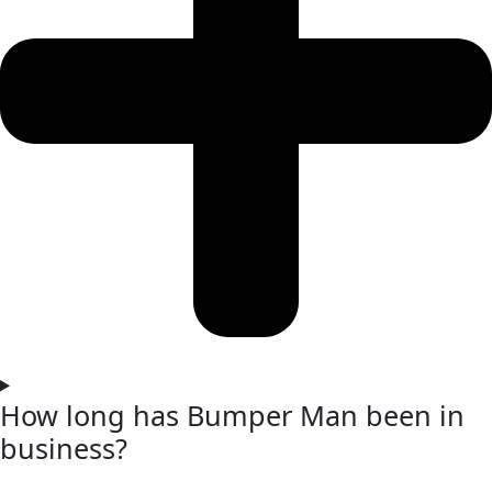
How long has Bumper Man been in
business?