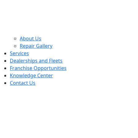
About Us
Repair Gallery
Services
Dealerships and Fleets
Franchise Opportunities
Knowledge Center
Contact Us