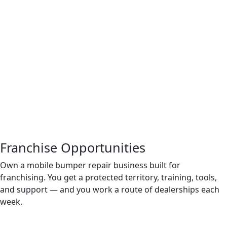
Franchise Opportunities
Own a mobile bumper repair business built for
franchising. You get a protected territory, training, tools,
and support — and you work a route of dealerships each
week.