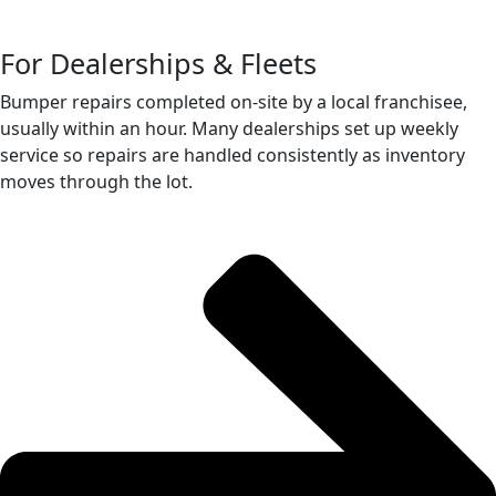
For Dealerships & Fleets
Bumper repairs completed on-site by a local franchisee,
usually within an hour. Many dealerships set up weekly
service so repairs are handled consistently as inventory
moves through the lot.