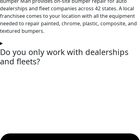
Bumper Man provides on-site bumper repair for auto
dealerships and fleet companies across 42 states. A local
franchisee comes to your location with all the equipment
needed to repair painted, chrome, plastic, composite, and
textured bumpers.
Do you only work with dealerships
and fleets?