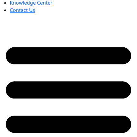
Knowledge Center
Contact Us