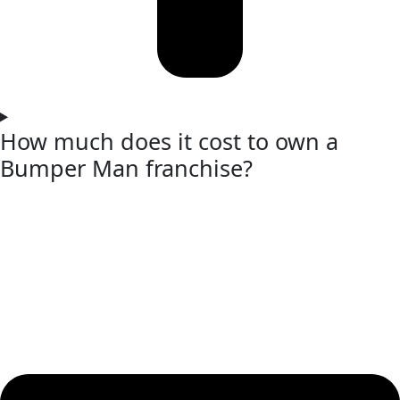
How much does it cost to own a
Bumper Man franchise?