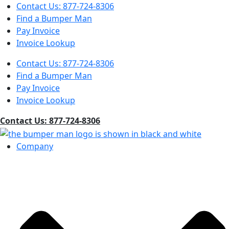
Contact Us: 877-724-8306
Find a Bumper Man
Pay Invoice
Invoice Lookup
Contact Us: 877-724-8306
Find a Bumper Man
Pay Invoice
Invoice Lookup
Contact Us: 877-724-8306
Company