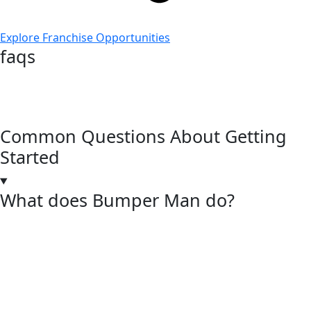
Explore Franchise Opportunities
faqs
Common Questions About Getting
Started
What does Bumper Man do?