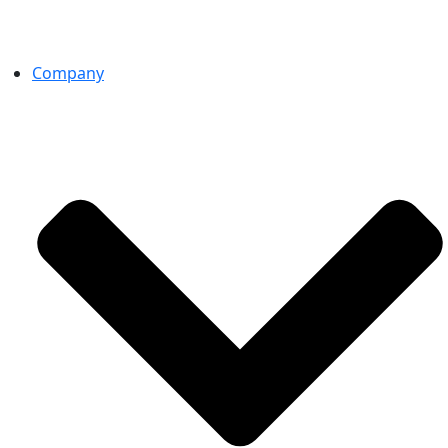
Company