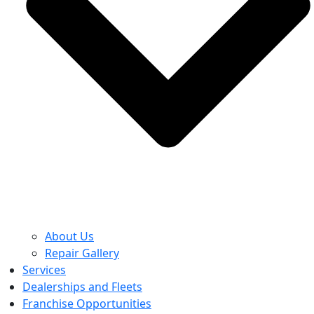
About Us
Repair Gallery
Services
Dealerships and Fleets
Franchise Opportunities