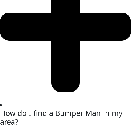
How do I find a Bumper Man in my
area?