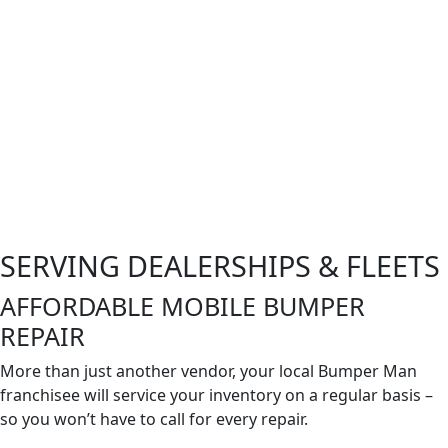
SERVING DEALERSHIPS & FLEETS
AFFORDABLE MOBILE BUMPER
REPAIR
More than just another vendor, your local Bumper Man
franchisee will service your inventory on a regular basis –
so you won’t have to call for every
repair
.