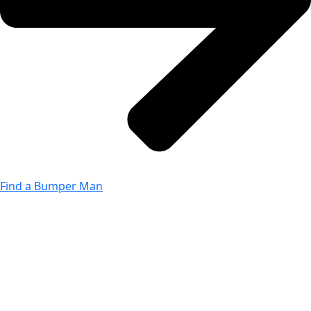
Find a Bumper Man