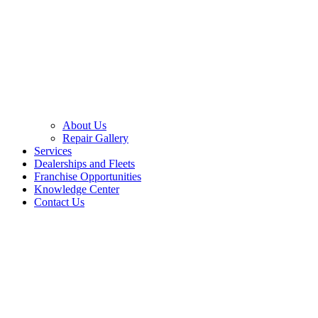
About Us
Repair Gallery
Services
Dealerships and Fleets
Franchise Opportunities
Knowledge Center
Contact Us