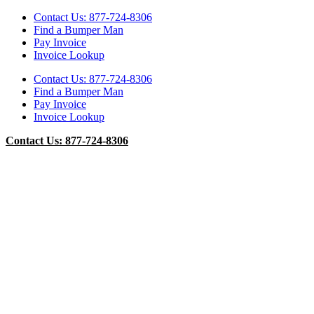
Contact Us: 877-724-8306
Find a Bumper Man
Pay Invoice
Invoice Lookup
Contact Us: 877-724-8306
Find a Bumper Man
Pay Invoice
Invoice Lookup
Contact Us: 877-724-8306